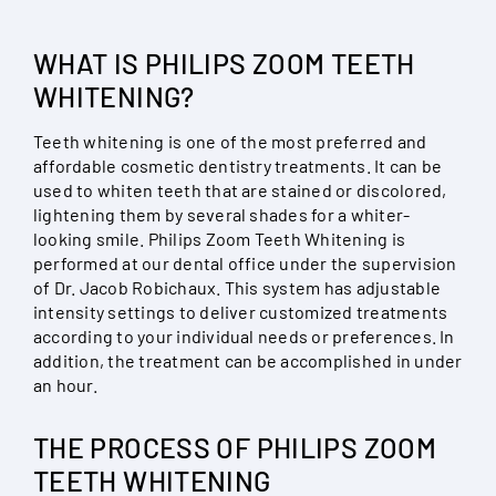
WHAT IS PHILIPS ZOOM TEETH
WHITENING?
Teeth whitening is one of the most preferred and
affordable cosmetic dentistry treatments. It can be
used to whiten teeth that are stained or discolored,
lightening them by several shades for a whiter-
looking smile. Philips Zoom Teeth Whitening is
performed at our dental office under the supervision
of Dr. Jacob Robichaux. This system has adjustable
intensity settings to deliver customized treatments
according to your individual needs or preferences. In
addition, the treatment can be accomplished in under
an hour.
THE PROCESS OF PHILIPS ZOOM
TEETH WHITENING