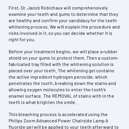
First, Dr. Jacob Robichaux will comprehensively
examine your teeth and gums to determine that they
are healthy and confirm your candidacy for the teeth
whitening process. We will explain the procedure and
risks involved in it, so you can decide whether it is
right for you.
Before your treatment begins, we will place a rubber
shield on your gums to protect them. Then a custom-
fabricated tray filled with the whitening solution is
placed over your teeth. The whitening gel contains
the active ingredient hydrogen peroxide, which
penetrates the tooth, breaking down the stains and
allowing oxygen molecules to enter the tooth’s
enamel surface. The REMOVAL of stains with in the
teeth is what brighten the smile.
This bleaching process is accelerated using the
Philips Zoom Advanced Power Chairside Lamp A
fluoride gel will be applied to your teeth afterward to