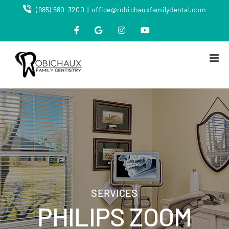
Skip
(985) 580-3200
|
office@robichauxfamilydental.com
to
content
Facebook
Map
Instagram
YouTube
SERVICES
PHILIPS ZOOM