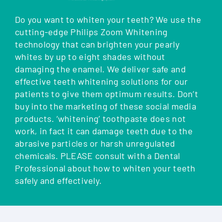
Do you want to whiten your teeth? We use the
cutting-edge Philips Zoom Whitening
technology that can brighten your pearly
whites by up to eight shades without
damaging the enamel. We deliver safe and
effective teeth whitening solutions for our
patients to give them optimum results. Don’t
buy into the marketing of these social media
products. ‘whitening’ toothpaste does not
work, in fact it can damage teeth due to the
abrasive particles or harsh unregulated
chemicals. PLEASE consult with a Dental
Professional about how to whiten your teeth
safely and effectively.