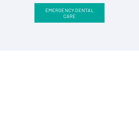
EMERGENCY DENTAL
CARE