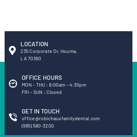
LOCATION
235 Corporate Dr, Houma,
LA 70360
OFFICE HOURS
MON – THU : 8:00am – 4:30pm
FRI – SUN : Closed
GET IN TOUCH
office@robichauxfamilydental.com
(985) 580-3200