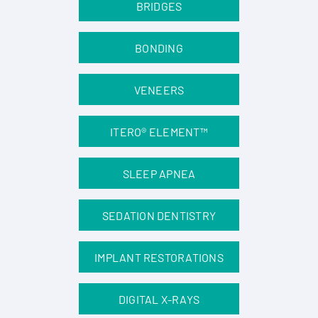
BRIDGES
BONDING
VENEERS
ITERO® ELEMENT™
SLEEP APNEA
SEDATION DENTISTRY
IMPLANT RESTORATIONS
DIGITAL X-RAYS