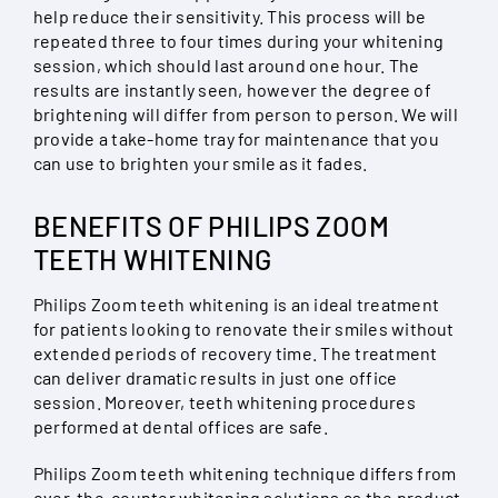
help reduce their sensitivity. This process will be
repeated three to four times during your whitening
session, which should last around one hour. The
results are instantly seen, however the degree of
brightening will differ from person to person. We will
provide a take-home tray for maintenance that you
can use to brighten your smile as it fades.
BENEFITS OF PHILIPS ZOOM
TEETH WHITENING
Philips Zoom teeth whitening is an ideal treatment
for patients looking to renovate their smiles without
extended periods of recovery time. The treatment
can deliver dramatic results in just one office
session. Moreover, teeth whitening procedures
performed at dental offices are safe.
Philips Zoom teeth whitening technique differs from
over-the-counter whitening solutions as the product