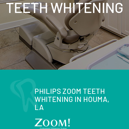
TEETH WHITENING
PHILIPS ZOOM TEETH
WHITENING IN HOUMA,
LA