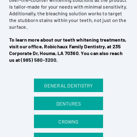
is tailor-made for your needs with minimal sensitivity.
Additionally, the bleaching solution works to target
the stubborn stains within your teeth, not just on the
surface.
To learn more about our teeth whitening treatments,
visit our office, Robichaux Family Dentistry, at 235
Corporate Dr, Houma, LA 70360. You can also reach
us at
(985) 580-3200
.
GENERAL DENTISTRY
DENTURES
CROWNS