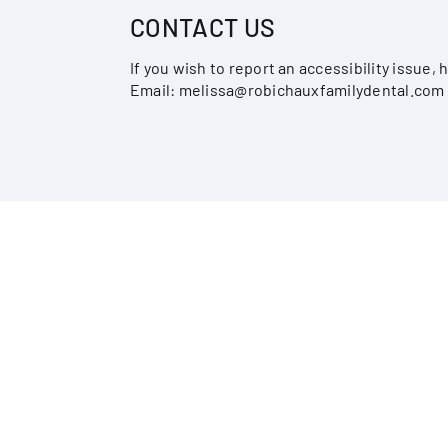
CONTACT US
If you wish to report an accessibility issue
Email:
melissa@robichauxfamilydental.com