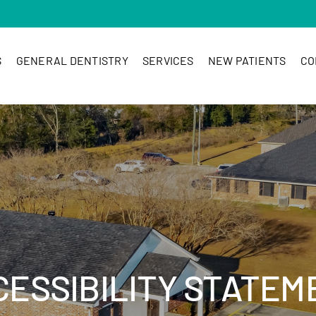
S
GENERAL DENTISTRY
SERVICES
NEW PATIENTS
CO
CESSIBILITY STATEM