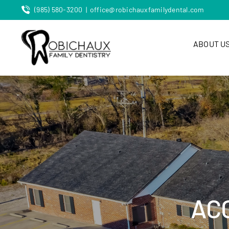
Skip
(985) 580-3200
|
office@robichauxfamilydental.com
to
content
ABOUT U
AC