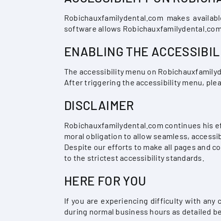
Robichauxfamilydental.com makes availabl
software allows Robichauxfamilydental.com 
ENABLING THE ACCESSIBIL
The accessibility menu on Robichauxfamilyde
After triggering the accessibility menu, plea
DISCLAIMER
Robichauxfamilydental.com continues his effor
moral obligation to allow seamless, accessib
Despite our efforts to make all pages and c
to the strictest accessibility standards.
HERE FOR YOU
If you are experiencing difficulty with any
during normal business hours as detailed be