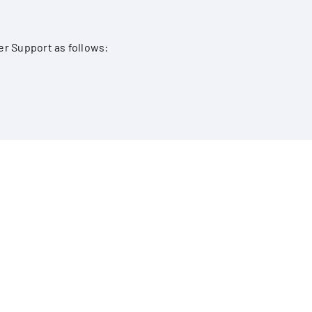
er Support as follows: