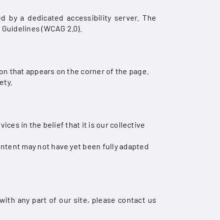
 by a dedicated accessibility server. The
 Guidelines (WCAG 2.0).
on that appears on the corner of the page.
ety.
ces in the belief that it is our collective
ontent may not have yet been fully adapted
with any part of our site, please contact us