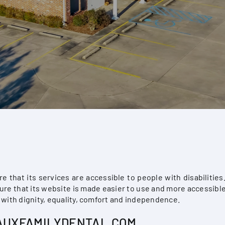
e that its services are accessible to people with disabilitie
re that its website is made easier to use and more accessible 
e with dignity, equality, comfort and independence.
HAUXFAMILYDENTAL.COM