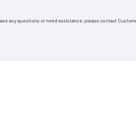
, have any questions or need assistance, please contact Custom