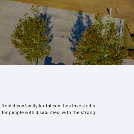
s. Robichauxfamilydental.com has invested a
for people with disabilities, with the strong