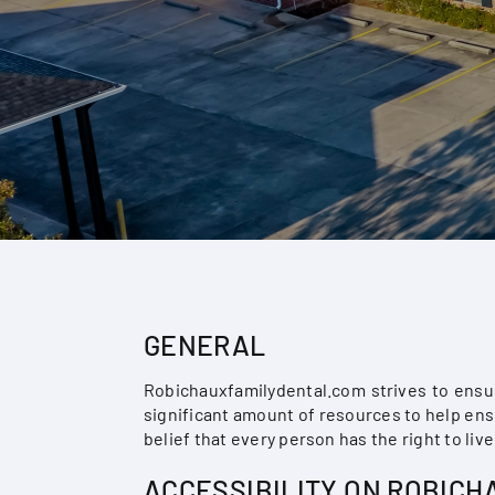
GENERAL
Robichauxfamilydental.com strives to ensur
significant amount of resources to help ensu
belief that every person has the right to liv
ACCESSIBILITY ON ROBIC