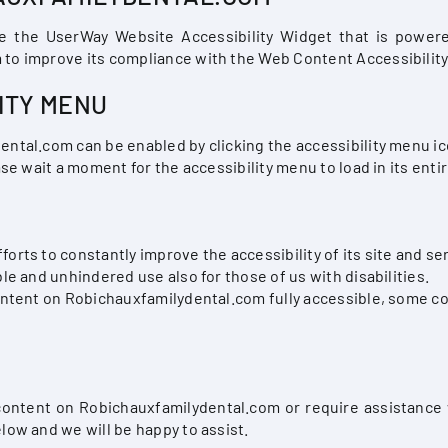
e the UserWay Website Accessibility Widget that is powered
to improve its compliance with the Web Content Accessibility
ITY MENU
ntal.com can be enabled by clicking the accessibility menu ic
se wait a moment for the accessibility menu to load in its entir
ts to constantly improve the accessibility of its site and servi
le and unhindered use also for those of us with disabilities.
ontent on Robichauxfamilydental.com fully accessible, some c
 content on Robichauxfamilydental.com or require assistance 
low and we will be happy to assist.