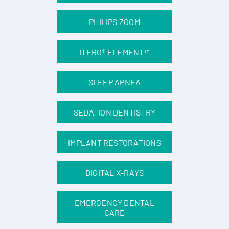
PHILIPS ZOOM
ITERO® ELEMENT™
SLEEP APNEA
SEDATION DENTISTRY
IMPLANT RESTORATIONS
DIGITAL X-RAYS
EMERGENCY DENTAL
CARE