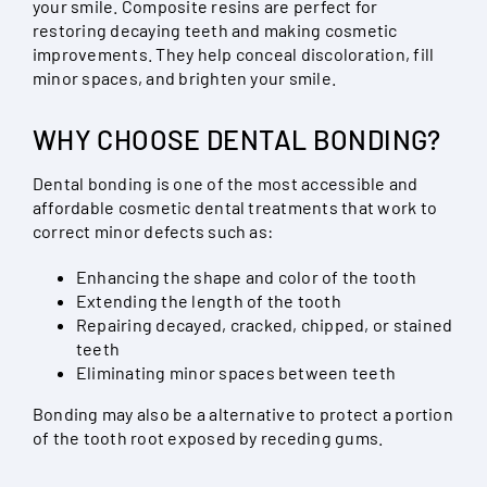
your smile. Composite resins are perfect for
restoring decaying teeth and making cosmetic
improvements. They help conceal discoloration, fill
minor spaces, and brighten your smile.
WHY CHOOSE DENTAL BONDING?
Dental bonding is one of the most accessible and
affordable cosmetic dental treatments that work to
correct minor defects such as:
Enhancing the shape and color of the tooth
Extending the length of the tooth
Repairing decayed, cracked, chipped, or stained
teeth
Eliminating minor spaces between teeth
Bonding may also be a alternative to protect a portion
of the tooth root exposed by receding gums.