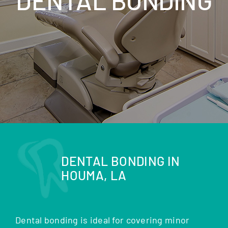
DENTAL BONDING IN
HOUMA, LA
Dental bonding is ideal for covering minor