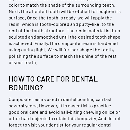
color to match the shade of the surrounding teeth.
Next, the affected tooth will be etched to roughen its
surface. Once the tooth is ready, we will apply the
resin, which is tooth-colored and putty-like, to the
rest of the tooth structure. The resin material is then
sculpted and smoothed until the desired tooth shape
is achieved. Finally, the composite resin is hardened
using curing light. We will further shape the tooth,
polishing the surface to match the shine of the rest
of your teeth.
HOW TO CARE FOR DENTAL
BONDING?
Composite resins used in dental bonding can last
several years. However, it is essential to practice
good oral care and avoid nail-biting chewing on ice or
other hard objects to retain this longevity. And do not
forget to visit your dentist for your regular dental