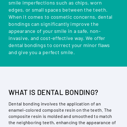
smile imperfections such as chips, worn
edges, or small spaces between the teeth.
When it comes to cosmetic concerns, dental
bondings can significantly improve the
appearance of your smile in a safe, non-
invasive, and cost-effective way. We offer
dental bondings to correct your minor flaws
and give you a perfect smile.
WHAT IS DENTAL BONDING?
Dental bonding involves the application of an
enamel-colored composite resin on the teeth. The
composite resin is molded and smoothed to match
the neighboring teeth, enhancing the appearance of