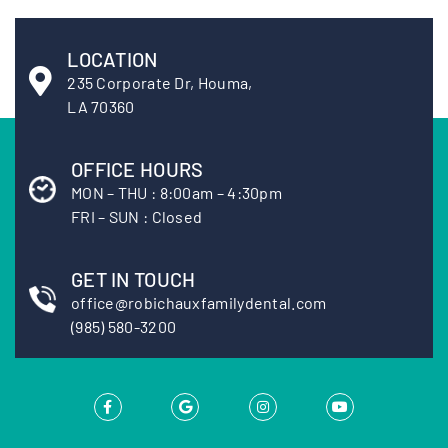
LOCATION
235 Corporate Dr, Houma,
LA 70360
OFFICE HOURS
MON – THU : 8:00am – 4:30pm
FRI – SUN : Closed
GET IN TOUCH
office@robichauxfamilydental.com
(985) 580-3200