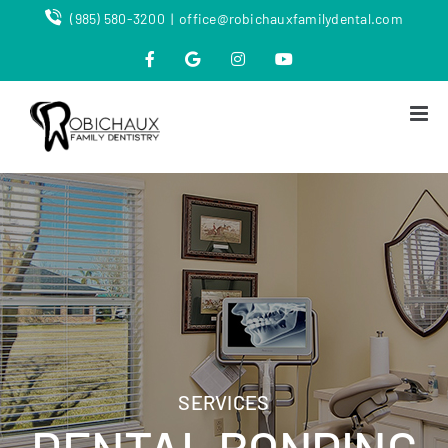
Skip
(985) 580-3200
|
office@robichauxfamilydental.com
to
content
Facebook
Map
Instagram
YouTube
SERVICES
DENTAL BONDING