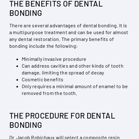
THE BENEFITS OF DENTAL
BONDING
There are several advantages of dental bonding. It is
a multipurpose treatment and can be used for almost
any dental restoration. The primary benefits of
bonding include the following:
Minimally invasive procedure
Can address cavities and other kinds of tooth
damage, limiting the spread of decay
Cosmetic benefits
Only requires a minimal amount of enamel to be
removed from the tooth.
THE PROCEDURE FOR DENTAL
BONDING
Dr. Jacob Robichaux will select a composite resin