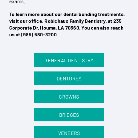
exams.
To learn more about our dental bonding treatments,
visit our office, Robichaux Family Dentistry, at 235
Corporate Dr, Houma, LA 70360. You can also reach
us at
(985) 580-3200
.
GENERAL DENTISTRY
DENTURES
CROWNS
BRIDGES
VENEERS