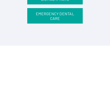
EMERGENCY DENTAL
CARE