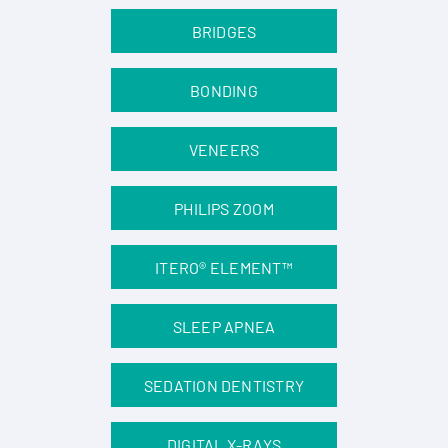
BRIDGES
BONDING
VENEERS
PHILIPS ZOOM
ITERO® ELEMENT™
SLEEP APNEA
SEDATION DENTISTRY
DIGITAL X-RAYS