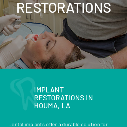
RESTORATIONS
IMPLANT
RESTORATIONS IN
HOUMA, LA
Dental implants offer a durable solution for