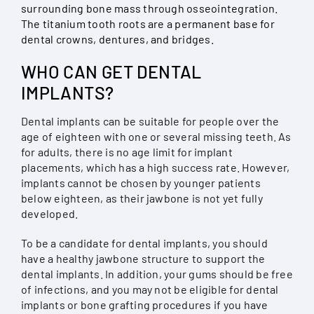
surrounding bone mass through osseointegration.
The titanium tooth roots are a permanent base for
dental crowns, dentures, and bridges.
WHO CAN GET DENTAL
IMPLANTS?
Dental implants can be suitable for people over the
age of eighteen with one or several missing teeth. As
for adults, there is no age limit for implant
placements, which has a high success rate. However,
implants cannot be chosen by younger patients
below eighteen, as their jawbone is not yet fully
developed.
To be a candidate for dental implants, you should
have a healthy jawbone structure to support the
dental implants. In addition, your gums should be free
of infections, and you may not be eligible for dental
implants or bone grafting procedures if you have