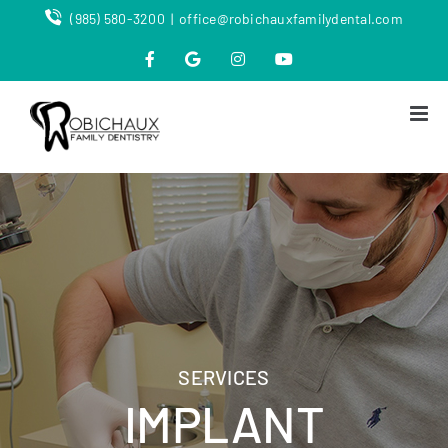
Skip
(985) 580-3200
|
office@robichauxfamilydental.com
to
content
Facebook
Map
Instagram
YouTube
SERVICES
IMPLANT