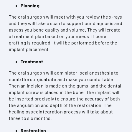
Planning
The oral surgeon will meet with you review the x-rays
and they will take a scan to support our diagnosis and
assess you bone quality and volume. They will create
a treatment plan based on your needs. If bone
grafting is required, it will be performed before the
implant placement.
Treatment
The oral surgeon will administer local anesthesia to
numb the surgical site and make you comfortable.
Then an incision is made on the gums, and the dental
implant screw is placed in the bone. The implant will
be inserted precisely to ensure the accuracy of both
the angulation and depth of the restoration. The
healing osseointegration process will take about
three to six months.
Restoration