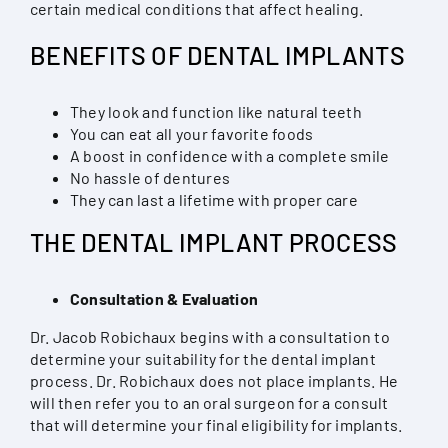
certain medical conditions that affect healing.
BENEFITS OF DENTAL IMPLANTS
They look and function like natural teeth
You can eat all your favorite foods
A boost in confidence with a complete smile
No hassle of dentures
They can last a lifetime with proper care
THE DENTAL IMPLANT PROCESS
Consultation & Evaluation
Dr. Jacob Robichaux begins with a consultation to
determine your suitability for the dental implant
process. Dr. Robichaux does not place implants. He
will then refer you to an oral surgeon for a consult
that will determine your final eligibility for implants.