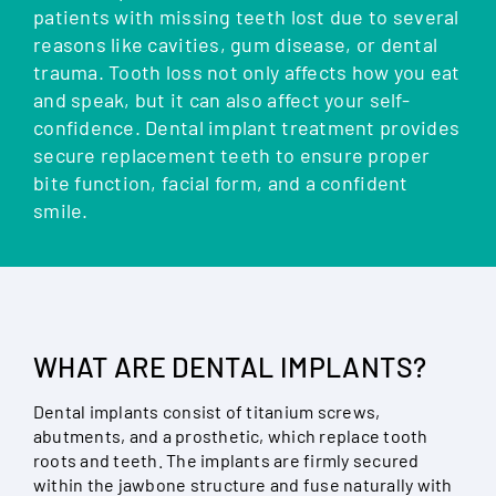
patients with missing teeth lost due to several
reasons like cavities, gum disease, or dental
trauma. Tooth loss not only affects how you eat
and speak, but it can also affect your self-
confidence. Dental implant treatment provides
secure replacement teeth to ensure proper
bite function, facial form, and a confident
smile.
WHAT ARE DENTAL IMPLANTS?
Dental implants consist of titanium screws,
abutments, and a prosthetic, which replace tooth
roots and teeth. The implants are firmly secured
within the jawbone structure and fuse naturally with