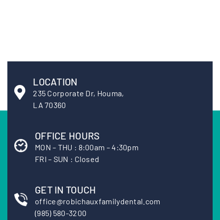
LOCATION
235 Corporate Dr, Houma,
LA 70360
OFFICE HOURS
MON – THU : 8:00am – 4:30pm
FRI – SUN : Closed
GET IN TOUCH
office@robichauxfamilydental.com
(985) 580-3200