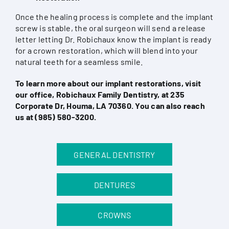
Once the healing process is complete and the implant
screw is stable, the oral surgeon will send a release
letter letting Dr. Robichaux know the implant is ready
for a crown restoration, which will blend into your
natural teeth for a seamless smile.
To learn more about our implant restorations, visit
our office, Robichaux Family Dentistry, at 235
Corporate Dr, Houma, LA 70360. You can also reach
us at
(985) 580-3200
.
GENERAL DENTISTRY
DENTURES
CROWNS