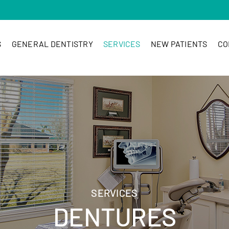
S
GENERAL DENTISTRY
SERVICES
NEW PATIENTS
CO
SERVICES
DENTURES