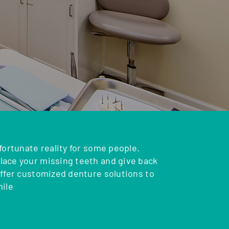
fortunate reality for some people.
ace your missing teeth and give back
offer customized denture solutions to
mile