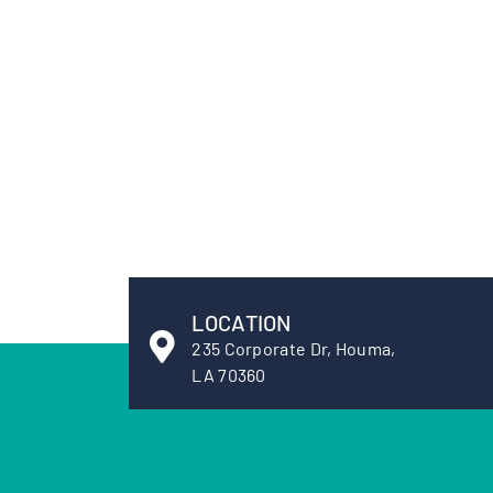
LOCATION
235 Corporate Dr, Houma,
LA 70360