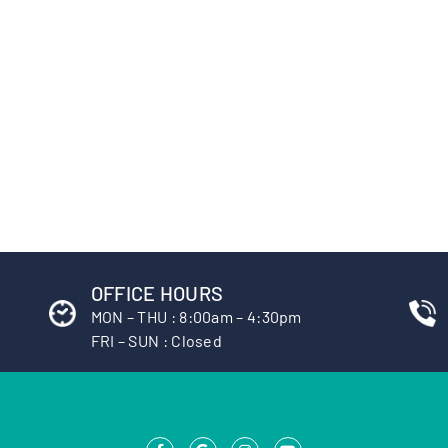
OFFICE HOURS
MON – THU : 8:00am – 4:30pm
FRI – SUN : Closed