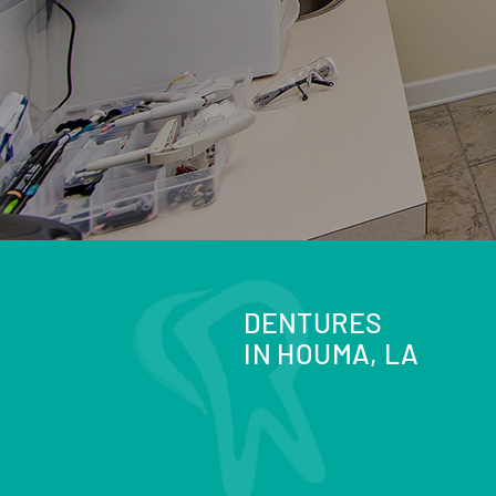
DENTURES
IN HOUMA, LA