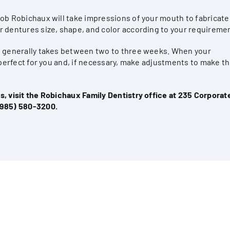
cob Robichaux will take impressions of your mouth to fabricate
r dentures size, shape, and color according to your requireme
es generally takes between two to three weeks. When your
s perfect for you and, if necessary, make adjustments to make 
, visit the Robichaux Family Dentistry office at 235 Corporate
(985) 580-3200
.