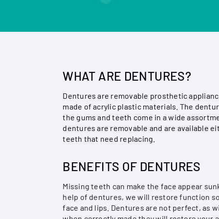
WHAT ARE DENTURES?
Dentures are removable prosthetic appliance
made of acrylic plastic materials. The dentur
the gums and teeth come in a wide assortmen
dentures are removable and are available ei
teeth that need replacing.
BENEFITS OF DENTURES
Missing teeth can make the face appear sunke
help of dentures, we will restore function s
face and lips. Dentures are not perfect, as w
when correctly made they will restore your a