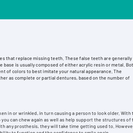
s that replace missing teeth. These false teeth are generally
e base is usually composed of either acrylic resin or metal. Bo
t of colors to best imitate your natural appearance. The
ther as complete or partial dentures, based on the number of
n in or wrinkled, in turn causing a person to look older. With 
o you can chew again as well as help support the structures of 
ith any prosthesis, they will take time getting used to. Howeve
bility to function and the confidence to smile again.