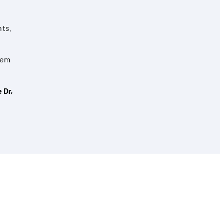
nts.
them
 Dr,