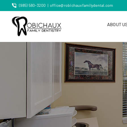
Skip
(985) 580-3200
|
office@robichauxfamilydental.com
to
content
ABOUT U