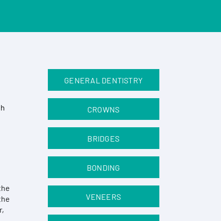
GENERAL DENTISTRY
th
CROWNS
BRIDGES
BONDING
the
VENEERS
the
r,