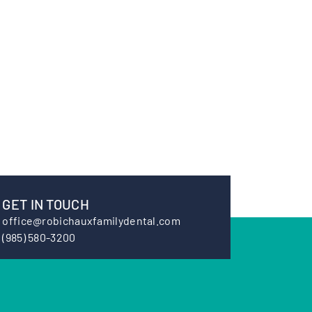
GET IN TOUCH
office@robichauxfamilydental.com
(985) 580-3200