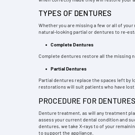
TYPES OF DENTURES
Whether you are missing a few or all of your
natural-looking partial or dentures to re-est
Complete Dentures
Complete dentures restore all the missing na
Partial Dentures
Partial dentures replace the spaces left by 
restorations will suit patients who have lost 
PROCEDURE FOR DENTURE
Denture treatment, as will any treatment pl
assess your current dental condition and sug
dentures, we take X-rays to of your remaini
to support the appliance.