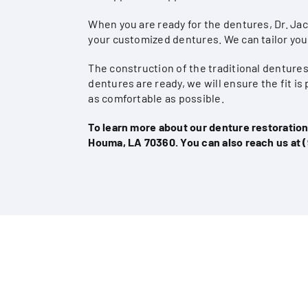
When you are ready for the dentures, Dr. Ja
your customized dentures. We can tailor you
The construction of the traditional dentur
dentures are ready, we will ensure the fit i
as comfortable as possible.
To learn more about our denture restorations
Houma, LA 70360. You can also reach us at