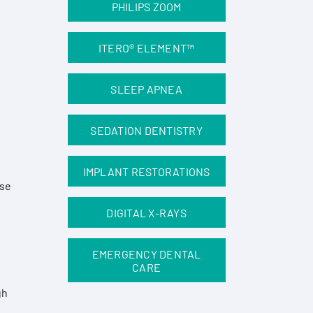
PHILIPS ZOOM
ITERO® ELEMENT™
SLEEP APNEA
SEDATION DENTISTRY
IMPLANT RESTORATIONS
ese
DIGITAL X-RAYS
EMERGENCY DENTAL
CARE
gh