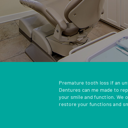
Premature tooth loss if an un
Dentures can me made to repl
your smile and function. We 
restore your functions and s