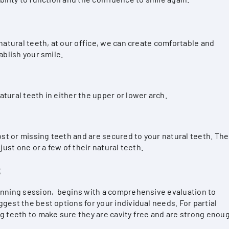
 natural teeth, at our office, we can create comfortable and
ablish your smile.
tural teeth in either the upper or lower arch.
lost or missing teeth and are secured to your natural teeth. Th
just one or a few of their natural teeth.
S
anning session, begins with a comprehensive evaluation to
gest the best options for your individual needs. For partial
ng teeth to make sure they are cavity free and are strong enou